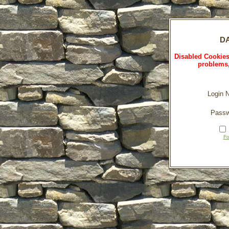
DA
Disabled Cookies
problems,
Login 
Passw
Fo